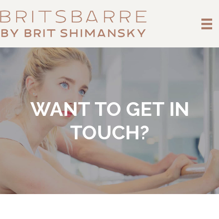
WANT TO GET IN
TOUCH?
Name