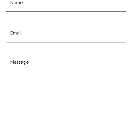
Email
Message