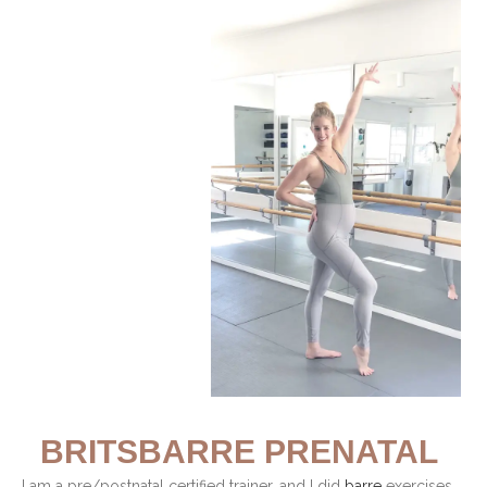
BRITSBARRE PRENATAL
I am a pre/postnatal certified trainer, and I did
barre
exercises