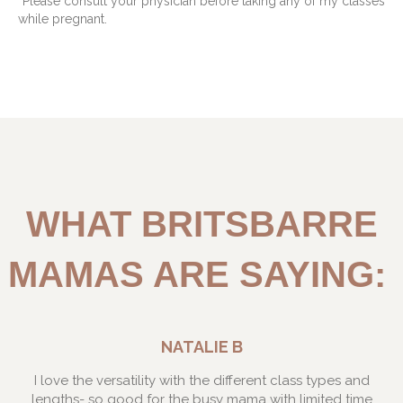
*Please consult your physician before taking any of my classes
while pregnant.
WHAT BRITSBARRE
MAMAS ARE SAYING:
NATALIE B
I love the versatility with the different class types and
lengths- so good for the busy mama with limited time