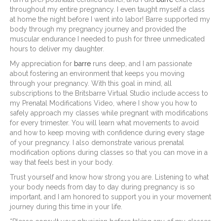
throughout my entire pregnancy. I even taught myself a class
at home the night before I went into labor! Barre supported my
body through my pregnancy journey and provided the
muscular endurance I needed to push for three unmedicated
hours to deliver my daughter.
My appreciation for
barre
runs deep, and I am passionate
about fostering an environment that keeps you moving
through your pregnancy. With this goal in mind, all
subscriptions to the Britsbarre Virtual Studio include access to
my Prenatal Modifications Video, where I show you how to
safely approach my classes while pregnant with modifications
for every trimester. You will learn what movements to avoid
and how to keep moving with confidence during every stage
of your pregnancy. I also demonstrate various prenatal
modification options during classes so that you can move in a
way that feels best in your body.
Trust yourself and know how strong you are. Listening to what
your body needs from day to day during pregnancy is so
important, and I am honored to support you in your movement
journey during this time in your life.