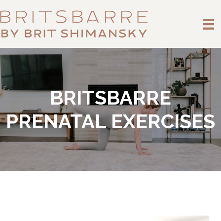
BRITSBARRE
PRENATAL EXERCISES