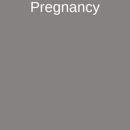
Pregnancy