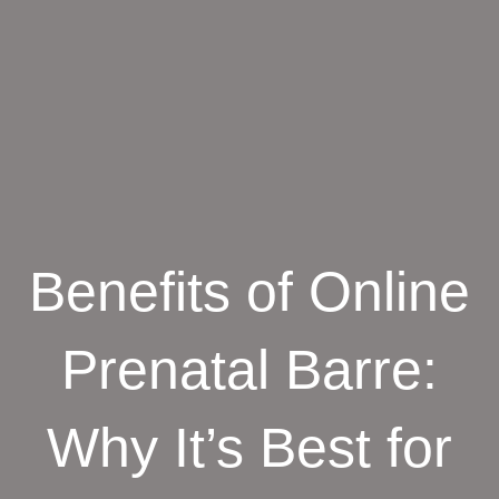
Benefits of Online
Prenatal Barre:
Why It’s Best for